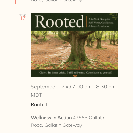
Thu
17
September 17 @ 7:00 pm
-
8:30 pm
MDT
Rooted
Wellness in Action
47855 Gallatin
Road, Gallatin Gateway