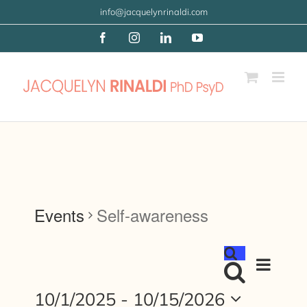
Skip
info@jacquelynrinaldi.com
to
Facebook
Instagram
LinkedIn
YouTube
content
Events
Self-awareness
Event
Events
List
Views
Search
Search
Navigat
10/1/2025
 - 
10/15/2026
and