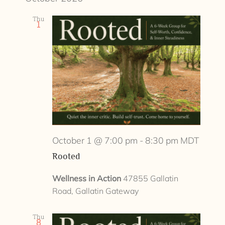
Thu
1
October 1 @ 7:00 pm
-
8:30 pm
MDT
Rooted
Wellness in Action
47855 Gallatin
Road, Gallatin Gateway
Thu
8