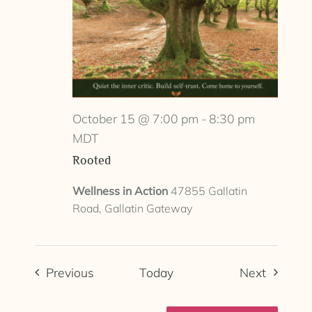
October 15 @ 7:00 pm
-
8:30 pm
MDT
Rooted
Wellness in Action
47855 Gallatin
Road, Gallatin Gateway
Events
Events
Previous
Today
Next