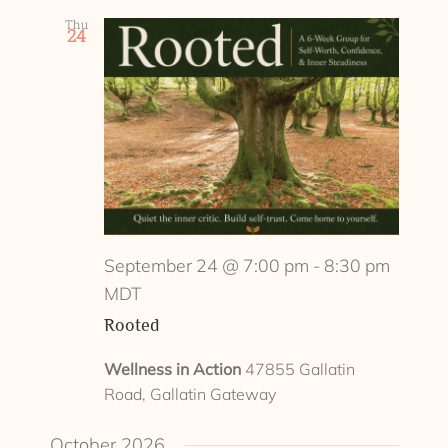
Thu
24
September 24 @ 7:00 pm
-
8:30 pm
MDT
Rooted
Wellness in Action
47855 Gallatin
Road, Gallatin Gateway
October 2026