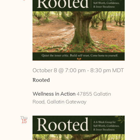
October 8 @ 7:00 pm
-
8:30 pm
MDT
Rooted
Wellness in Action
47855 Gallatin
Road, Gallatin Gateway
Thu
15