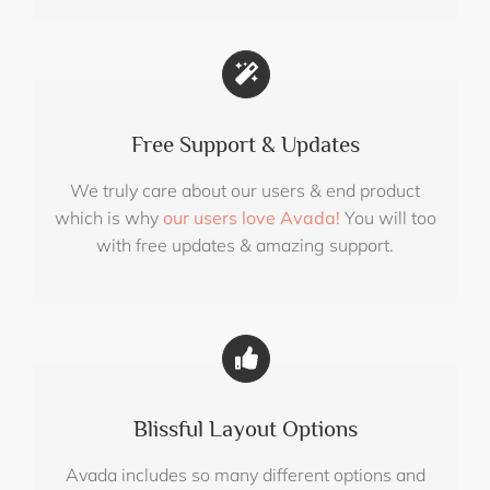
Free Support & Updates
We truly care about our users & end product
which is why
our users love Avada!
You will too
with free updates & amazing support.
Blissful Layout Options
Avada includes so many different options and