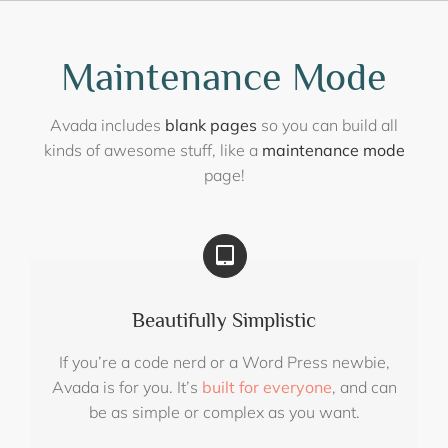
Skip
to
content
Maintenance Mode
Avada includes
blank pages
so you can build all
kinds of awesome stuff, like a
maintenance mode
page!
Beautifully Simplistic
If you’re a code nerd or a Word Press newbie,
Avada is for you. It’s
built for everyone
, and can
be as simple or complex as you want.