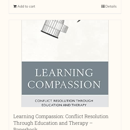
Add to cart
Details
Learning Compassion: Conflict Resolution
Through Education and Therapy –
Paperback