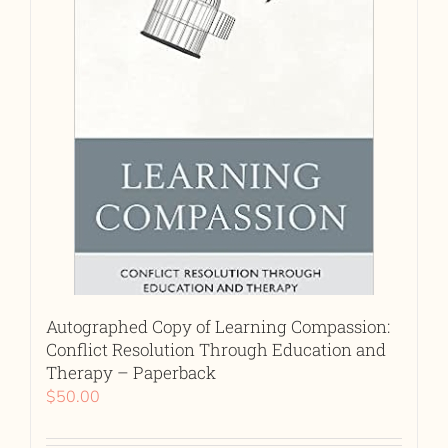
Autographed Copy of Learning Compassion:
Conflict Resolution Through Education and
Therapy – Paperback
$
50.00