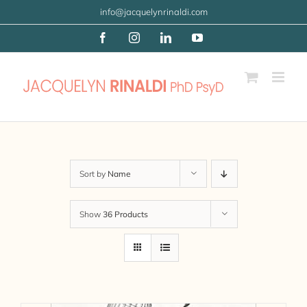
Skip
info@jacquelynrinaldi.com
to
Facebook
Instagram
LinkedIn
YouTube
content
Sort by
Name
Show
36 Products