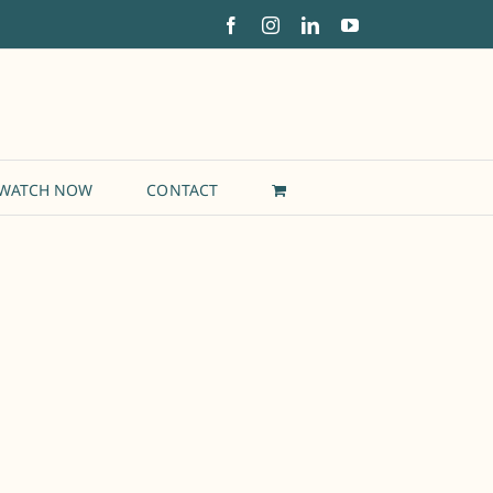
Facebook
Instagram
LinkedIn
YouTube
WATCH NOW
CONTACT