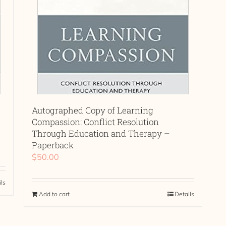
Autographed Copy of Learning
Compassion: Conflict Resolution
Through Education and Therapy –
Paperback
$
50.00
ils
Add to cart
Details