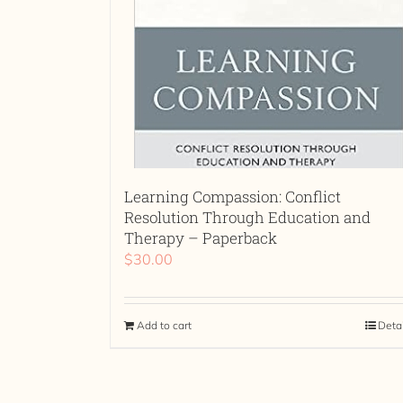
Learning Compassion: Conflict
Resolution Through Education and
Therapy – Paperback
$
30.00
Add to cart
Deta