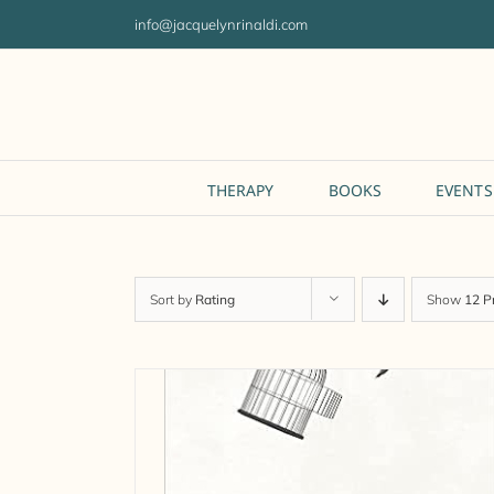
Skip
info@jacquelynrinaldi.com
to
content
THERAPY
BOOKS
EVENTS
Sort by
Rating
Show
12 P