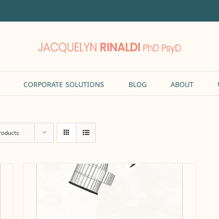
CORPORATE SOLUTIONS
BLOG
ABOUT
roducts