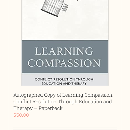
Autographed Copy of Learning Compassion:
Conflict Resolution Through Education and
Therapy – Paperback
$
50.00