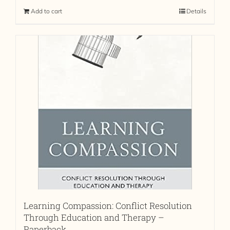
Add to cart
Details
Learning Compassion: Conflict Resolution
Through Education and Therapy –
Paperback