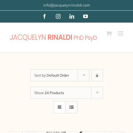
Skip
info@jacquelynrinaldi.com
to
Facebook
Instagram
LinkedIn
YouTube
content
Sort by
Default Order
Show
24 Products