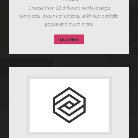
Choose from 12 different portfolio page
templates, dozens of options, unlimited portfolio
pages and much more.
Learn More