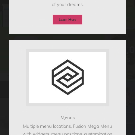
of your dreams.
Learn More
Menus
Multiple menu locations, Fusion Mega Menu
with widgets, menu positions, customization