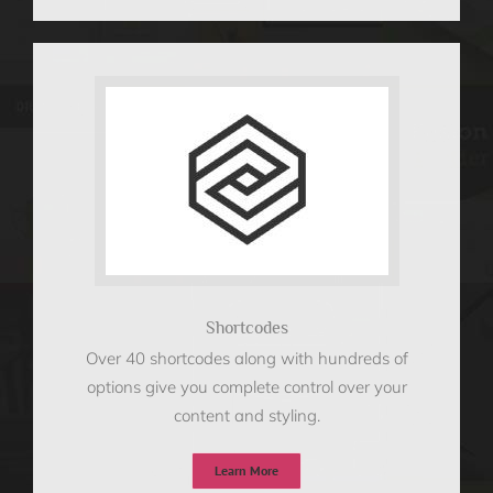
Shortcodes
Over 40 shortcodes along with hundreds of
options give you complete control over your
content and styling.
Learn More