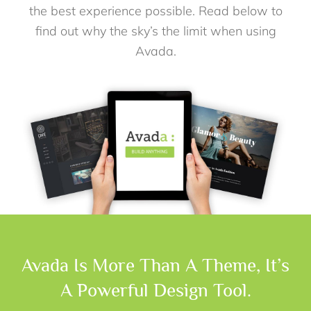
the best experience possible. Read below to
find out why the sky’s the limit when using
Avada.
Avada Is More Than A Theme, It’s
A Powerful Design Tool.