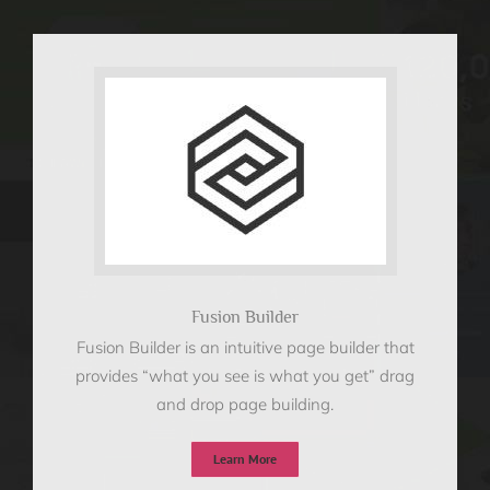
Fusion Builder
Fusion Builder is an intuitive page builder that
provides “what you see is what you get” drag
and drop page building.
Learn More