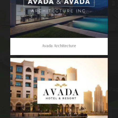
Avada Architecture