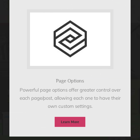
Page Options
Powerful page options offer greater control over
each page/post, allowing each one to have their
own custom settings.
Learn More