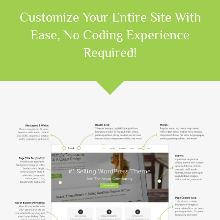
Customize Your Entire Site With
Ease, No Coding Experience
Required!