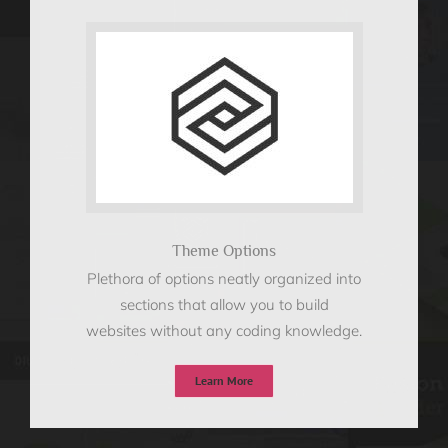
Theme Options
Plethora of options neatly organized into
sections that allow you to build
websites without any coding knowledge.
Learn More