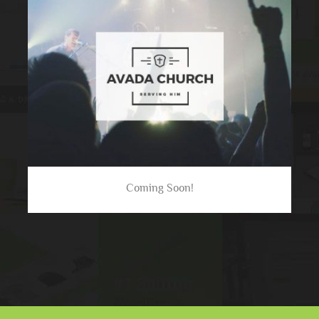
Coming Soon!