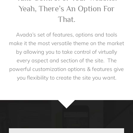
Yeah, There’s An Option For
That.
Avada’s set of features, options and tools
make it the most versatile theme on the market
by allowing you to take control of virtually
every aspect and section of the site. The
powerful customization options & features give
you flexibility to create the site you want.