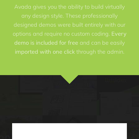
Avada gives you the ability to build virtually
any design style. These professionally
designed demos were built entirely with our
options and require no custom coding.
Every
demo is included for free
and can be easily
imported with one click
through the admin.