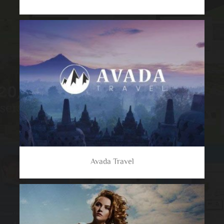
Avada Travel