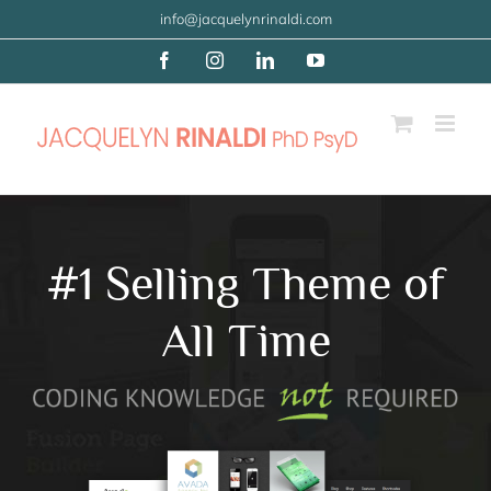
Skip
info@jacquelynrinaldi.com
to
Facebook
Instagram
LinkedIn
YouTube
content
#1 Selling Theme of
All Time