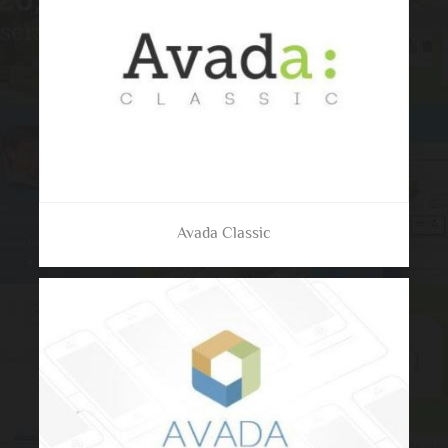
Avada Classic