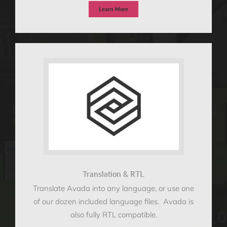
Learn More
Translation & RTL
Translate Avada into any language, or use one
of our dozen included language files. Avada is
also fully RTL compatible.