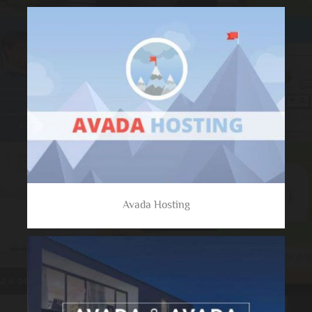
Avada Hosting