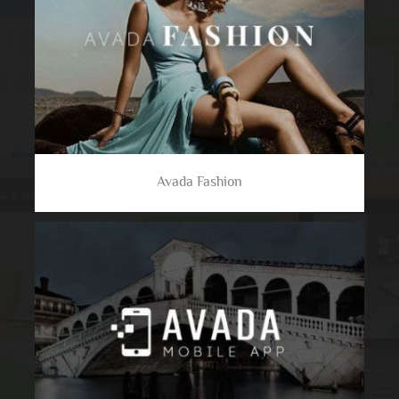
Avada Fashion