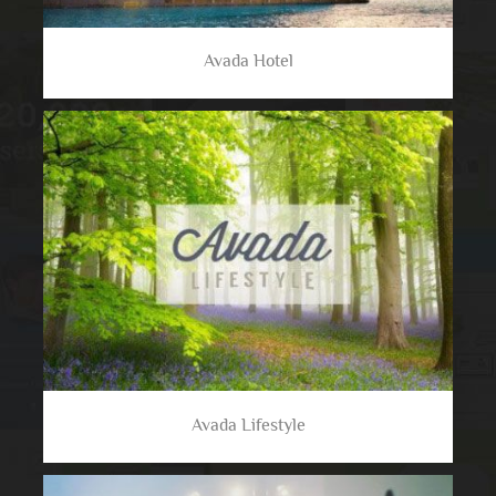
Avada Hotel
Avada Lifestyle