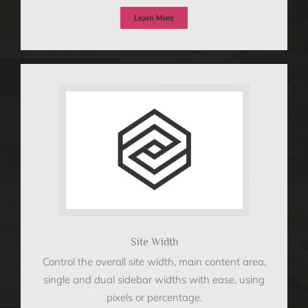
Learn More
Site Width
Control the overall site width, main content area,
single and dual sidebar widths with ease, using
pixels or percentage.