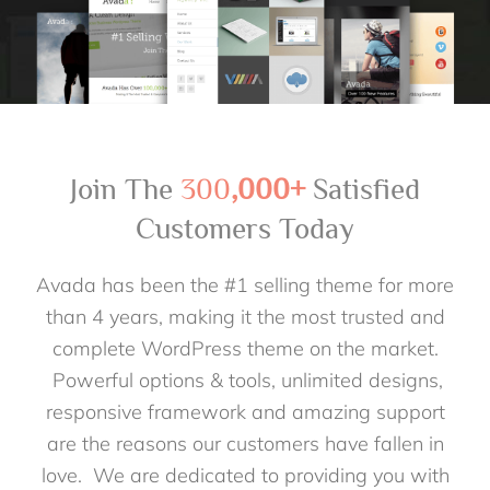
Join The
300
,000+
Satisfied
Customers Today
Avada has been the #1 selling theme for more
than 4 years, making it the most trusted and
complete WordPress theme on the market.
Powerful options & tools, unlimited designs,
responsive framework and amazing support
are the reasons our customers have fallen in
love. We are dedicated to providing you with