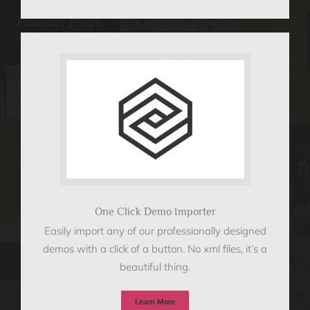
One Click Demo Importer
Easily import any of our professionally designed
demos with a click of a button. No xml files, it’s a
beautiful thing.
Learn More