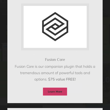
Fusion Core
Fusion Core is our companion plugin that holds a
tremendous amount of powerful tools and
options.
$75 value FREE!
Learn More