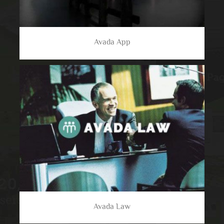
Avada App
Avada Law