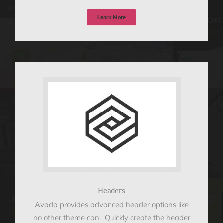
Learn More
Headers
Avada provides advanced header options like
no other theme can. Quickly create the header