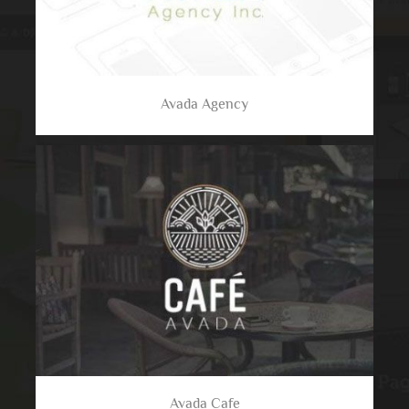
Avada Agency
Avada Cafe