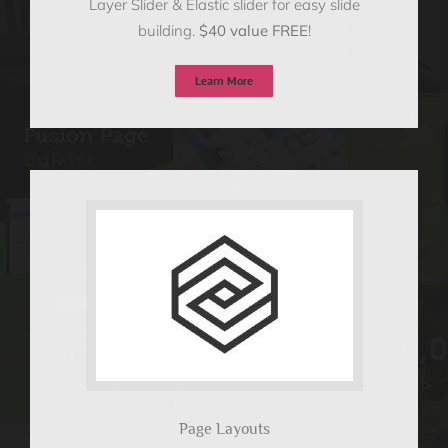
Layer Slider & Elastic slider for easy slide
building.
$40 value FREE
!
Learn More
Page Layouts