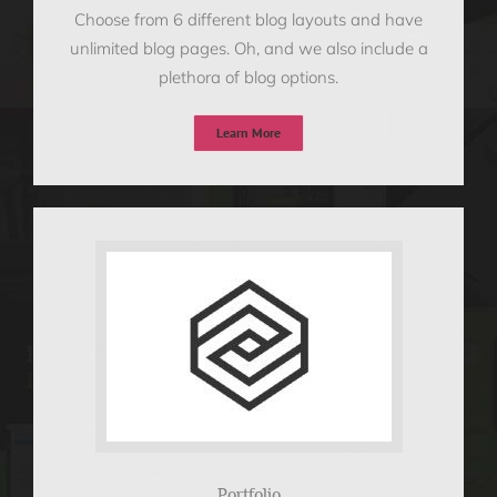
Choose from 6 different blog layouts and have
unlimited blog pages. Oh, and we also include a
plethora of blog options.
Learn More
Portfolio