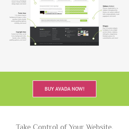
BUY AVADA NOW!
Take Control of Your Website.