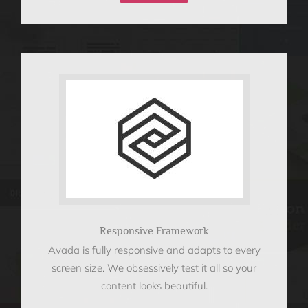
Responsive Framework
Avada is fully responsive and adapts to every
screen size. We obsessively test it all so your
content looks beautiful.