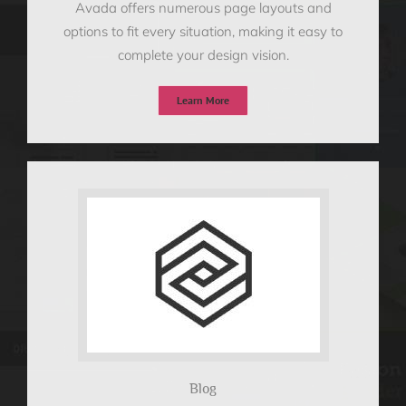
Avada offers numerous page layouts and
options to fit every situation, making it easy to
complete your design vision.
Learn More
Blog