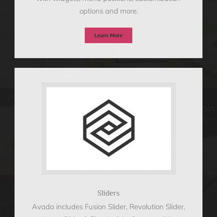
options and more.
Learn More
Sliders
Avada includes Fusion Slider, Revolution Slider,