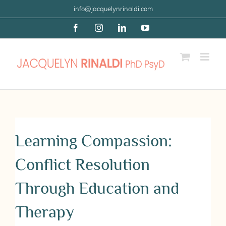
Skip
info@jacquelynrinaldi.com
to
Facebook
Instagram
LinkedIn
YouTube
content
Learning Compassion:
Conflict Resolution
Through Education and
Therapy