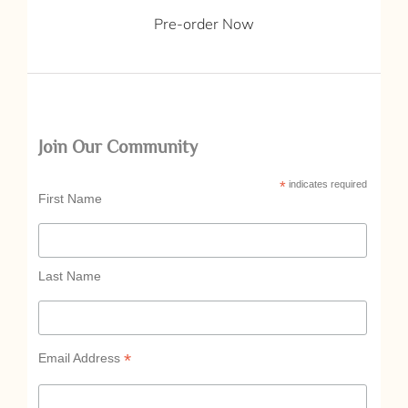
Pre-order Now
Join Our Community
*
indicates required
First Name
Last Name
*
Email Address