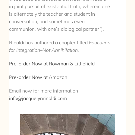
in joint pursuit of existential truth, wherein one
is alternately the teacher and student in
conversation, and sometimes even
communion, with one’s dialogical partner”).
Rinaldi has authored a chapter titled
Education
for Integration–Not Annihilation
.
Pre-order Now at Rowman & Littlefield
Pre-order Now at Amazon
Email now for more information
info@jacquelynrinaldi.com