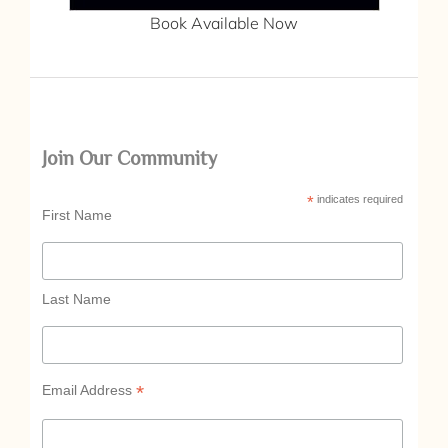
Book Available Now
Join Our Community
*
indicates required
First Name
Last Name
*
Email Address