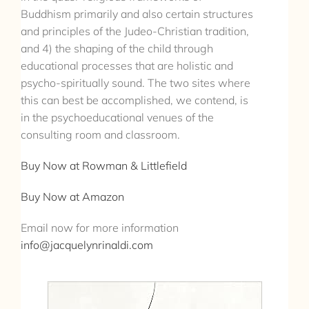
Buddhism primarily and also certain structures
and principles of the Judeo-Christian tradition,
and 4) the shaping of the child through
educational processes that are holistic and
psycho-spiritually sound. The two sites where
this can best be accomplished, we contend, is
in the psychoeducational venues of the
consulting room and classroom.
Buy Now at Rowman & Littlefield
Buy Now at Amazon
Email now for more information
info@jacquelynrinaldi.com