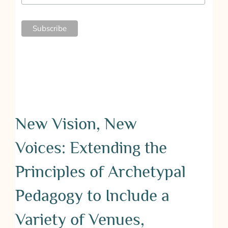
New Vision, New
Voices: Extending the
Principles of Archetypal
Pedagogy to Include a
Variety of Venues,