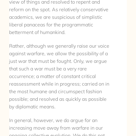
view of things and resolved to repent and
reform on the spot. As relatively conservative
academics, we are suspicious of simplistic
liberal panaceas for the programmatic
betterment of humankind.
Rather, although we generally raise our voice
against warfare, we allow the possibility of a
just war that must be fought. Only, we argue
that such a war must be a very rare
occurrence; a matter of constant critical
reassessment while in progress; carried on in
the most humane and circumspect fashion
possible; and resolved as quickly as possible
by diplomatic means.
In general, however, we do argue for an
increasing move away from warfare in our
ongoing collective evolution. We do this not