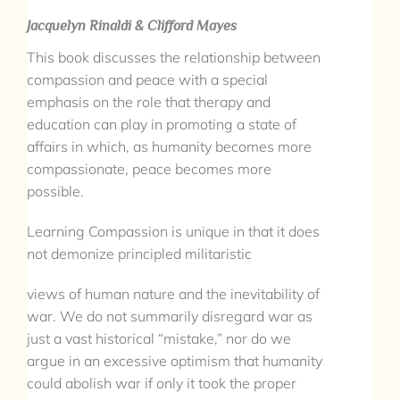
Jacquelyn Rinaldi & Clifford Mayes
This book discusses the relationship between
compassion and peace with a special
emphasis on the role that therapy and
education can play in promoting a state of
affairs in which, as humanity becomes more
compassionate, peace becomes more
possible.
Learning Compassion is unique in that it does
not demonize principled militaristic
views of human nature and the inevitability of
war. We do not summarily disregard war as
just a vast historical “mistake,” nor do we
argue in an excessive optimism that humanity
could abolish war if only it took the proper