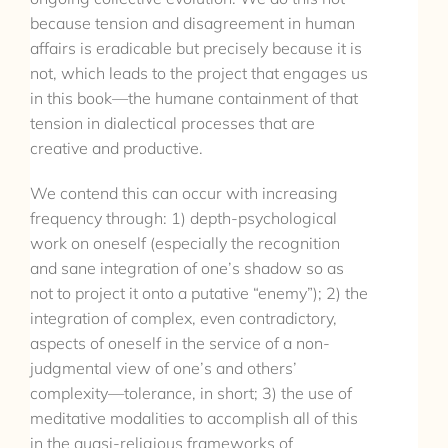
because tension and disagreement in human
affairs is eradicable but precisely because it is
not, which leads to the project that engages us
in this book—the humane containment of that
tension in dialectical processes that are
creative and productive.
We contend this can occur with increasing
frequency through: 1) depth-psychological
work on oneself (especially the recognition
and sane integration of one’s shadow so as
not to project it onto a putative “enemy”); 2) the
integration of complex, even contradictory,
aspects of oneself in the service of a non-
judgmental view of one’s and others’
complexity—tolerance, in short; 3) the use of
meditative modalities to accomplish all of this
in the quasi-religious frameworks of