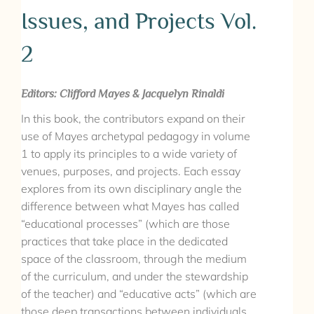
Issues, and Projects Vol.
2
Editors: Clifford Mayes & Jacquelyn Rinaldi
In this book, the contributors expand on their
use of Mayes archetypal pedagogy in volume
1 to apply its principles to a wide variety of
venues, purposes, and projects. Each essay
explores from its own disciplinary angle the
difference between what Mayes has called
“educational processes” (which are those
practices that take place in the dedicated
space of the classroom, through the medium
of the curriculum, and under the stewardship
of the teacher) and “educative acts” (which are
those deep transactions between individuals