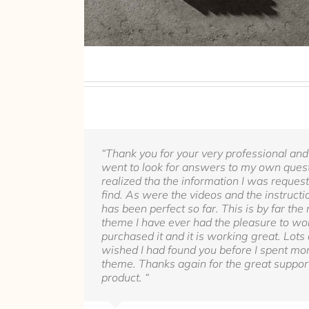
“Thank you for your very professional and
went to look for answers to my own quest
realized tha the information I was reques
find. As were the videos and the instructio
has been perfect so far. This is by far th
theme I have ever had the pleasure to wor
purchased it and it is working great. Lots 
wished I had found you before I spent mo
theme. Thanks again for the great support
product. “
Rel1961
Avada Theme