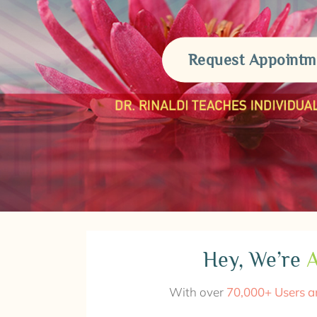
Request Appointm
Hey, We’re
A
With over
70,000+ Users a