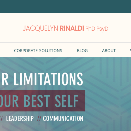
CORPORATE SOLUTIONS
BLOG
ABOUT