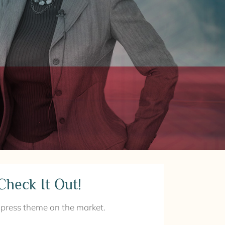
Check It Out!
ress theme on the market.