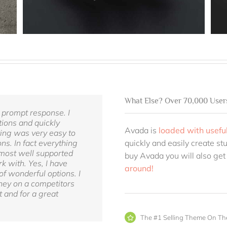
What Else? Over 70,000 User
 prompt response. I
ions and quickly
Avada is
loaded with useful
ting was very easy to
ns. In fact everything
quickly and easily create st
e most well supported
buy Avada you will also get
k with. Yes, I have
around!
of wonderful options. I
ney on a competitors
 and for a great
The #1 Selling Theme On Th