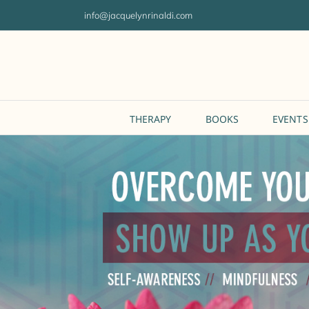
Skip
info@jacquelynrinaldi.com
to
content
THERAPY
BOOKS
EVENTS