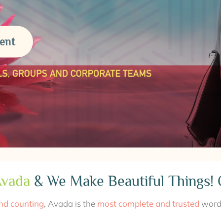
ent
vada
& We Make Beautiful Things! 
nd counting
, Avada is the
most complete and trusted
wordp