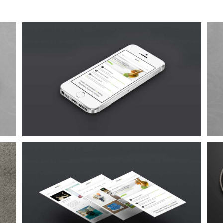
Proin Sodales Quam
Cat 1
Cat 3
Cat 4
Suspende Phara Urna
Cat 2
Cat 3
Cat 4