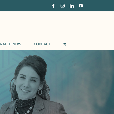
Facebook
Instagram
LinkedIn
YouTube
WATCH NOW
CONTACT