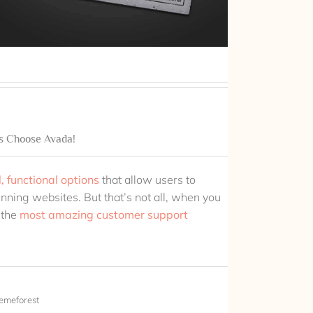
s Choose Avada!
, functional options
that allow users to
unning websites. But that’s not all, when you
 the
most amazing customer support
emeforest