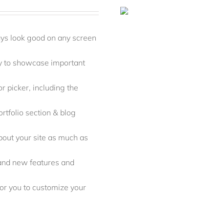
ays look good on any screen
y to showcase important
r picker, including the
rtfolio section & blog
out your site as much as
rand new features and
r you to customize your