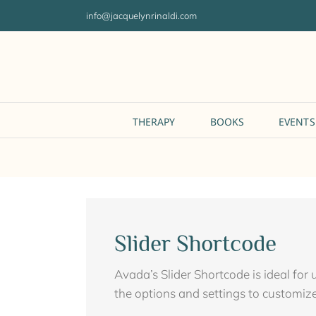
Skip
info@jacquelynrinaldi.com
to
content
THERAPY
BOOKS
EVENTS
Slider Shortcode
Avada’s Slider Shortcode is ideal for
the options and settings to customize 