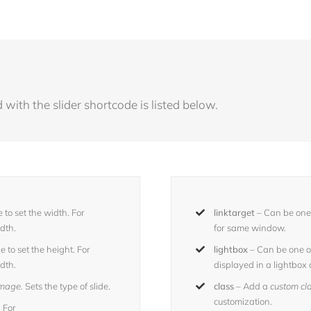
with the slider shortcode is listed below.
 to set the width. For
linktarget
– Can be one 
idth.
for same window.
 to set the height. For
lightbox
– Can be one o
idth.
displayed in a lightbox 
 image.
Sets the type of slide.
class
– Add a
custom cl
customization.
 For