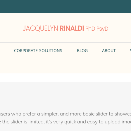
CORPORATE SOLUTIONS
BLOG
ABOUT
 users who prefer a simpler, and more basic slider to show
the slider is limited, it’s very quick and easy to upload ima