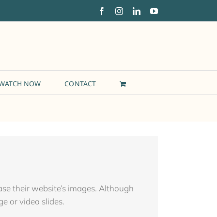
Facebook
Instagram
LinkedIn
YouTube
WATCH NOW
CONTACT
case their website’s images. Although
ge or video slides.