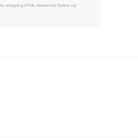
the wrapping HTML element for further css
sers!