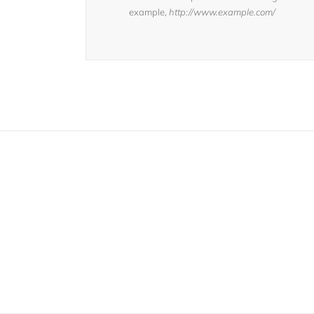
example,
http://www.example.com/
Join