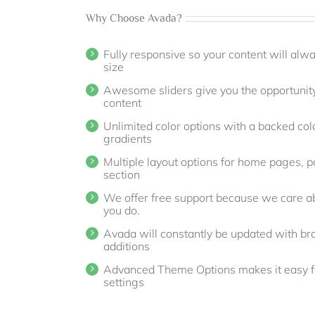
Why Choose Avada?
Fully responsive so your content will alw
size
Awesome sliders give you the opportunit
content
Unlimited color options with a backed colo
gradients
Multiple layout options for home pages, po
section
We offer free support because we care ab
you do.
Avada will constantly be updated with b
additions
Advanced Theme Options makes it easy fo
settings