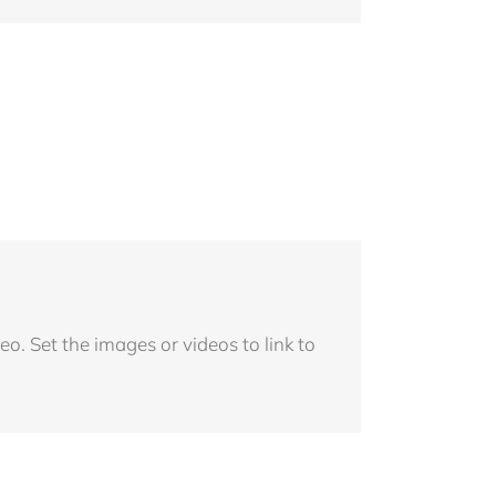
o. Set the images or videos to link to