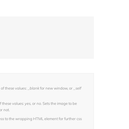
of these values:
_blank
for new window, or
_self
f these values:
yes,
or
no.
Sets the image to be
or not.
ass
to the wrapping HTML element for further css