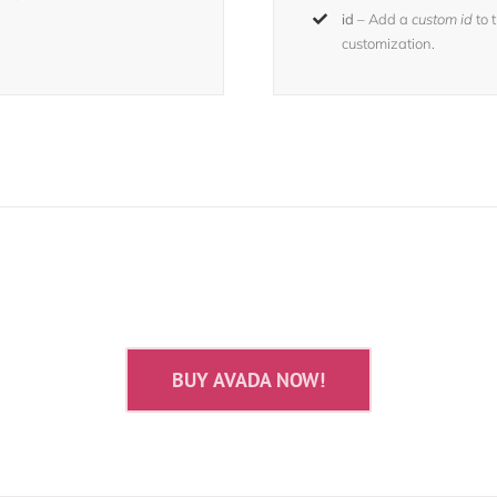
id
– Add a
custom id
to 
customization.
 The 100,000+ Satisfied Avada U
BUY AVADA NOW!