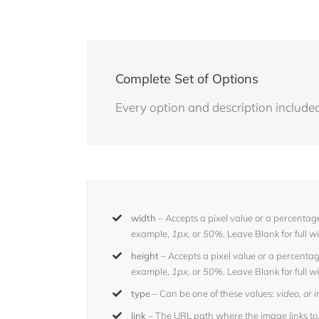
Complete Set of Options
Every option and description included 
width
– Accepts a pixel value or a percentage
example,
1px,
or
50%
. Leave Blank for full w
height
– Accepts a pixel value or a percentage
example,
1px,
or
50%
. Leave Blank for full w
type
– Can be one of these values:
video, or
link
– The URL path where the image links to.