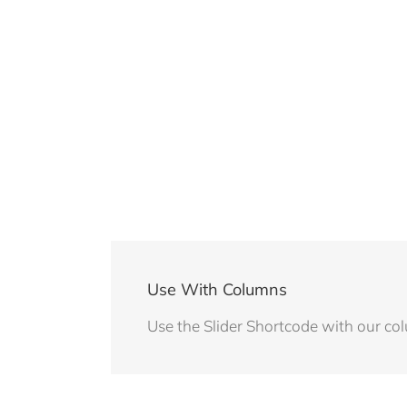
Use With Columns
Use the Slider Shortcode with our co