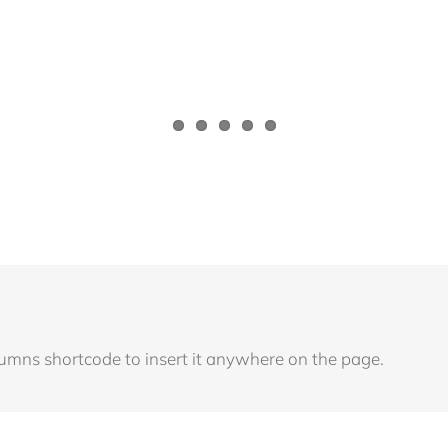
lumns shortcode to insert it anywhere on the page.