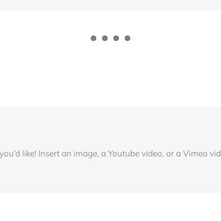
u’d like! Insert an image, a Youtube video, or a Vimeo vide