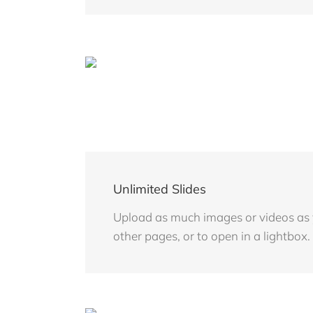
Unlimited Slides
Upload as much images or videos as yo
other pages, or to open in a lightbox.