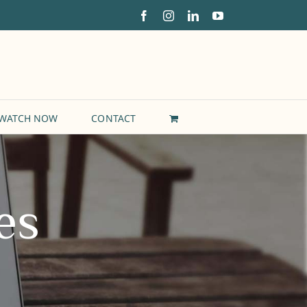
Facebook
Instagram
LinkedIn
YouTube
WATCH NOW
CONTACT
es