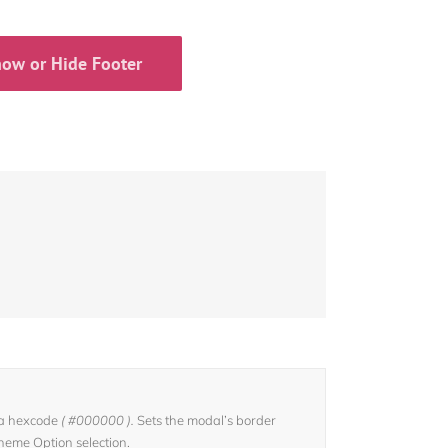
ow or Hide Footer
 a hexcode
( #000000 ).
Sets the modal’s border
Theme Option selection.