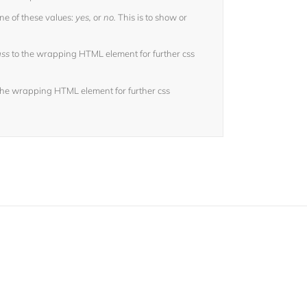
ne of these values:
yes,
or
no.
This is to show or
ass
to the wrapping HTML element for further css
the wrapping HTML element for further css
sers!