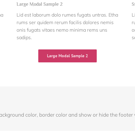
Large Modal Sample 2
S
ha
Lid est laborum dolo rumes fugats untras. Etha
L
rums ser quidem rerum facilis dolores nemis
r
onis fugats vitaes nemo minima rems uns
o
sadips.
s
Large Modal Sample 2
background color, border color and show or hide the footer