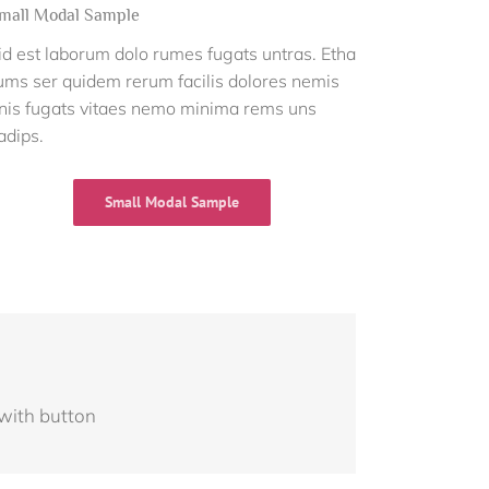
mall Modal Sample
id est laborum dolo rumes fugats untras. Etha
ums ser quidem rerum facilis dolores nemis
nis fugats vitaes nemo minima rems uns
adips.
Small Modal Sample
 with button