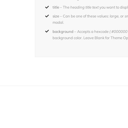
title
– The
heading title text
you want to displ
size
– Can be one of these values:
large,
or
sm
modal.
background
– Accepts a hexcode
( #000000 
background color. Leave Blank for Theme Opt
Join