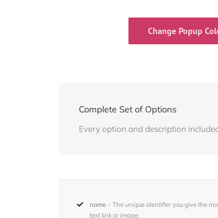
Change Popup Col
Complete Set of Options
Every option and description included 
name
– The
unique identifier
you give the moda
text link or image.