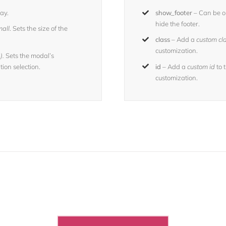
ay.
show_footer
– Can be o
hide the footer.
all
. Sets the size of the
class
– Add a
custom cl
customization.
).
Sets the modal’s
ion selection.
id
– Add a
custom id
to 
customization.
 The 100,000+ Satisfied Avada U