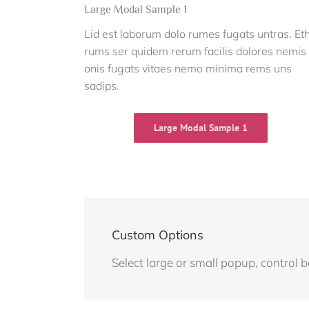
Large Modal Sample 1
Lid est laborum dolo rumes fugats untras. Et
rums ser quidem rerum facilis dolores nemis
onis fugats vitaes nemo minima rems uns
sadips.
Large Modal Sample 1
Custom Options
Select large or small popup, control 