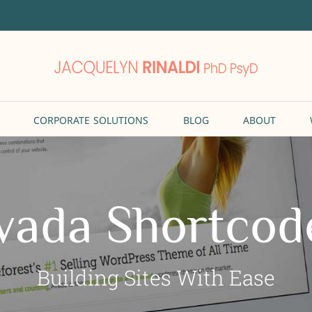
CORPORATE SOLUTIONS
BLOG
ABOUT
vada Shortcod
Building Sites With Ease