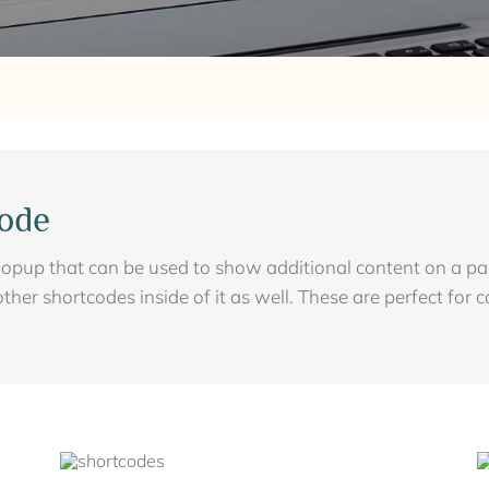
ode
opup that can be used to show additional content on a page
other shortcodes inside of it as well. These are perfect for