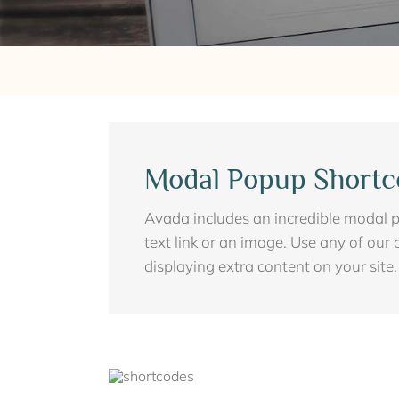
Modal Popup Shortc
Avada includes an incredible modal p
text link or an image. Use any of our 
displaying extra content on your site.