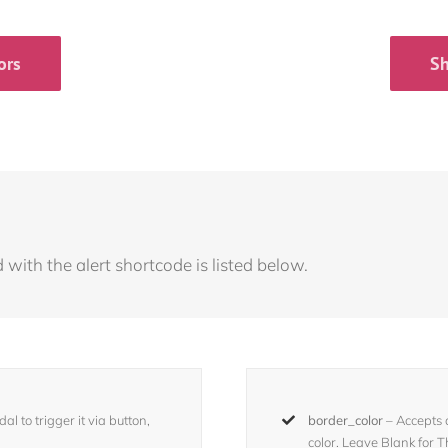
ors
Sh
with the alert shortcode is listed below.
l to trigger it via button,
border_color
– Accepts
color. Leave Blank for 