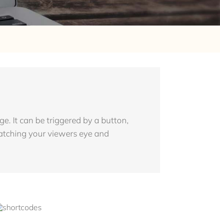
. It can be triggered by a button,
 catching your viewers eye and