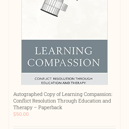
Autographed Copy of Learning Compassion:
Conflict Resolution Through Education and
Therapy – Paperback
$
50.00