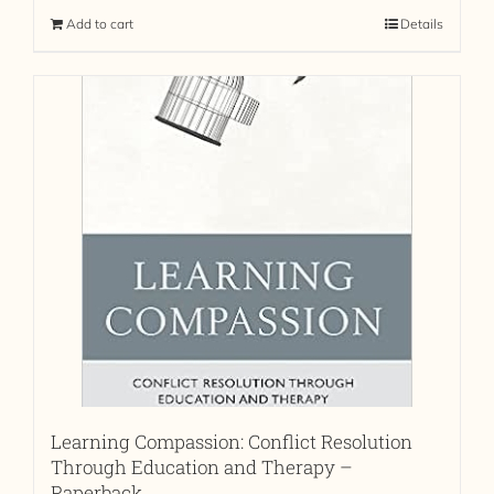
Add to cart
Details
Learning Compassion: Conflict Resolution
Through Education and Therapy –
Paperback