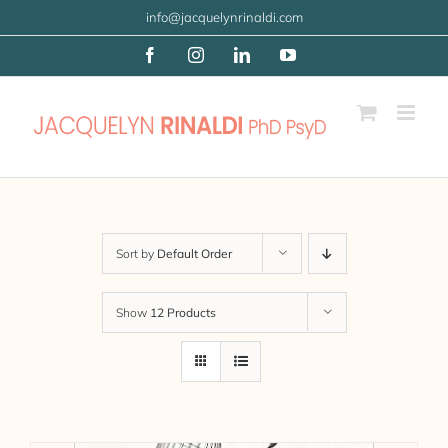
Skip
info@jacquelynrinaldi.com
to
Facebook
Instagram
LinkedIn
YouTube
content
Sort by
Default Order
Show
12 Products