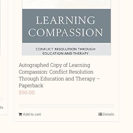
Autographed Copy of Learning
Compassion: Conflict Resolution
Through Education and Therapy –
Paperback
$
50.00
ils
Add to cart
Details