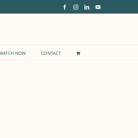
Facebook
Instagram
LinkedIn
YouTube
WATCH NOW
CONTACT