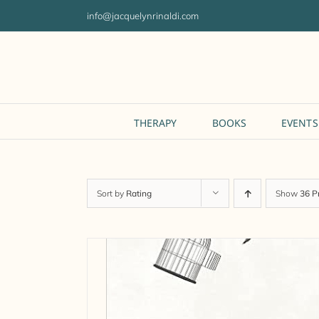
Skip
info@jacquelynrinaldi.com
to
content
THERAPY
BOOKS
EVENTS
Sort by
Rating
Show
36 P