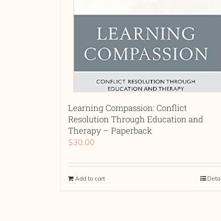
Learning Compassion: Conflict
Resolution Through Education and
Therapy – Paperback
$
30.00
Add to cart
Deta