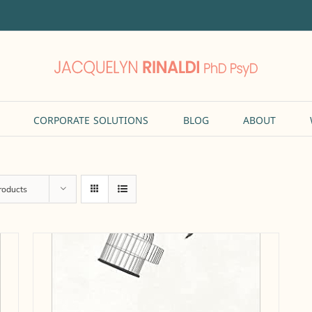
CORPORATE SOLUTIONS
BLOG
ABOUT
roducts