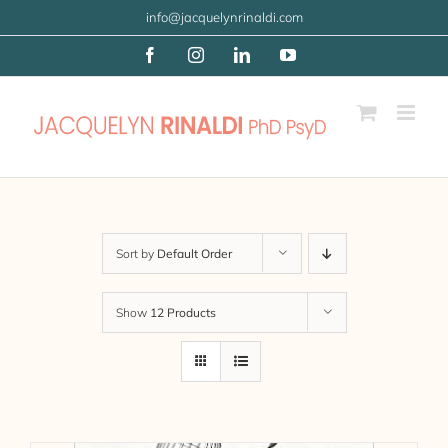
Skip
info@jacquelynrinaldi.com
to
Facebook
Instagram
LinkedIn
YouTube
content
Sort by
Default Order
Show
12 Products