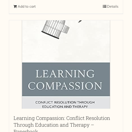
Add to cart
Details
Learning Compassion: Conflict Resolution
Through Education and Therapy –
Paperback