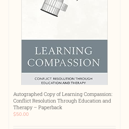
Autographed Copy of Learning Compassion:
Conflict Resolution Through Education and
Therapy – Paperback
$
50.00