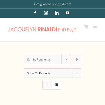
Skip
info@jacquelynrinaldi.com
to
Facebook
Instagram
LinkedIn
YouTube
content
Sort by
Popularity
Show
24 Products