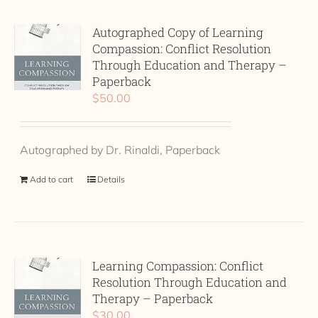
Autographed Copy of Learning
Compassion: Conflict Resolution
Through Education and Therapy –
Paperback
$
50.00
Autographed by Dr. Rinaldi, Paperback
Add to cart
Details
Learning Compassion: Conflict
Resolution Through Education and
Therapy – Paperback
$
30.00