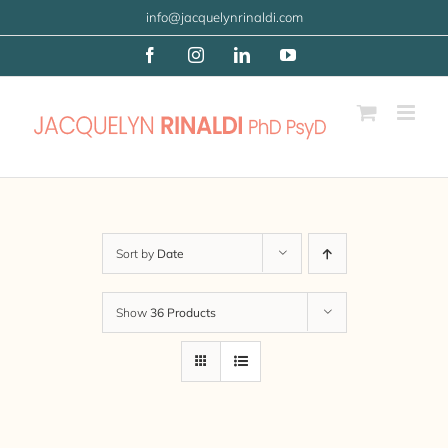
Skip
info@jacquelynrinaldi.com
to
Facebook
Instagram
LinkedIn
YouTube
content
Sort by
Date
Show
36 Products