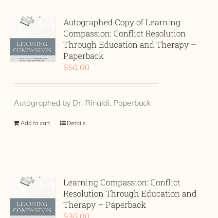
Autographed Copy of Learning
Compassion: Conflict Resolution
Through Education and Therapy –
Paperback
$
50.00
Autographed by Dr. Rinaldi, Paperback
Add to cart
Details
Learning Compassion: Conflict
Resolution Through Education and
Therapy – Paperback
$
30.00