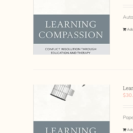
Auto
Add
Lea
$
30
Pap
Add