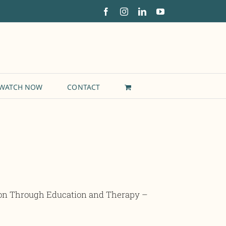
Facebook
Instagram
LinkedIn
YouTube
WATCH NOW
CONTACT
ion Through Education and Therapy –