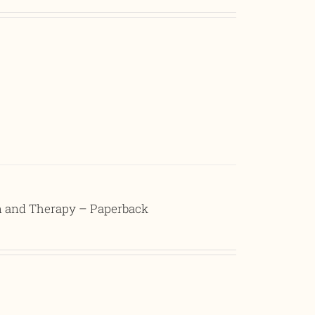
on and Therapy – Paperback