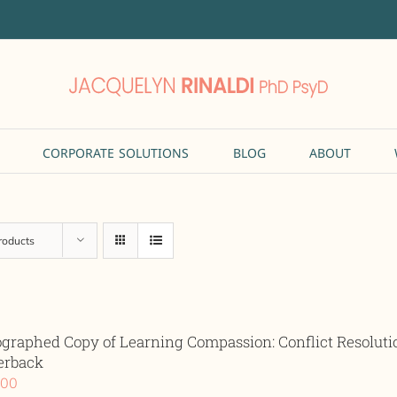
CORPORATE SOLUTIONS
BLOG
ABOUT
roducts
ographed Copy of Learning Compassion: Conflict Resolut
erback
.00