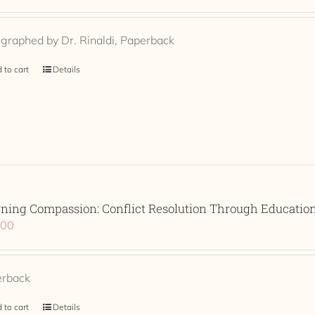
graphed by Dr. Rinaldi, Paperback
 to cart
Details
rning Compassion: Conflict Resolution Through Educati
.00
erback
 to cart
Details