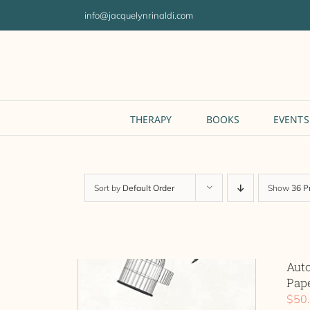
Skip
info@jacquelynrinaldi.com
to
content
THERAPY
BOOKS
EVENTS
Sort by
Default Order
Show
36 P
Aut
Pap
$
50