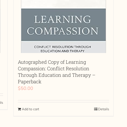
Autographed Copy of Learning
Compassion: Conflict Resolution
Through Education and Therapy –
Paperback
$
50.00
ils
Add to cart
Details