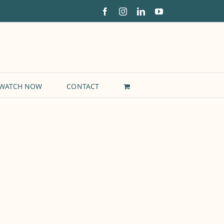
Facebook
Instagram
LinkedIn
YouTube
WATCH NOW
CONTACT