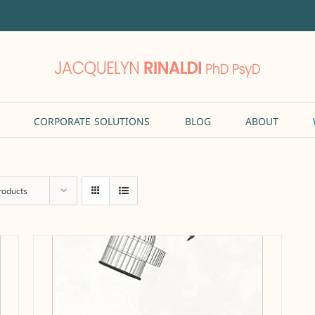
CORPORATE SOLUTIONS
BLOG
ABOUT
roducts