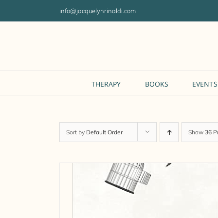
Skip
info@jacquelynrinaldi.com
to
content
THERAPY
BOOKS
EVENTS
Sort by
Default Order
Show
36 P