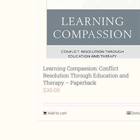
Learning Compassion: Conflict
Resolution Through Education and
Therapy – Paperback
$
30.00
Add to cart
Deta