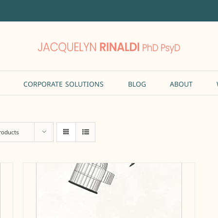
CORPORATE SOLUTIONS
BLOG
ABOUT
roducts