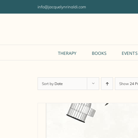
Skip
info@jacquelynrinaldi.com
to
content
THERAPY
BOOKS
EVENTS
Sort by
Date
Show
24 P