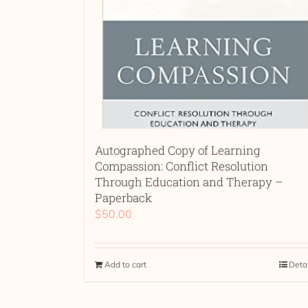
Autographed Copy of Learning
Compassion: Conflict Resolution
Through Education and Therapy –
Paperback
$
50.00
Add to cart
Deta