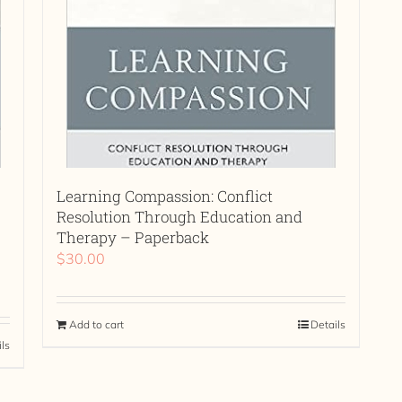
Learning Compassion: Conflict
Resolution Through Education and
Therapy – Paperback
$
30.00
Add to cart
Details
ils