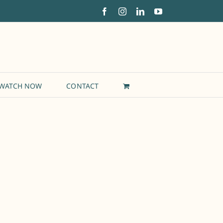
Facebook
Instagram
LinkedIn
YouTube
WATCH NOW
CONTACT