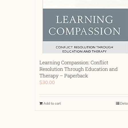
Learning Compassion: Conflict
Resolution Through Education and
Therapy – Paperback
$
30.00
Add to cart
Deta