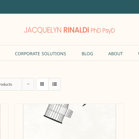
CORPORATE SOLUTIONS
BLOG
ABOUT
roducts