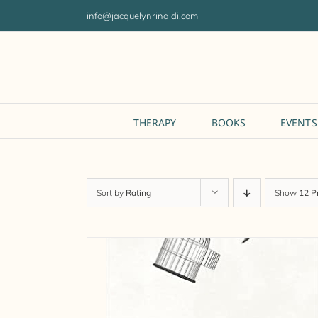
Skip
info@jacquelynrinaldi.com
to
content
THERAPY
BOOKS
EVENTS
Sort by
Rating
Show
12 P