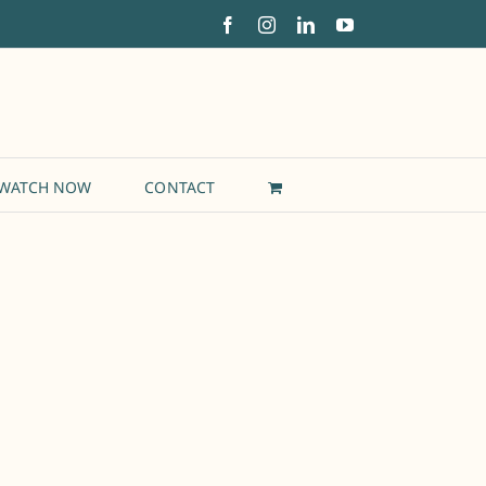
Facebook
Instagram
LinkedIn
YouTube
WATCH NOW
CONTACT