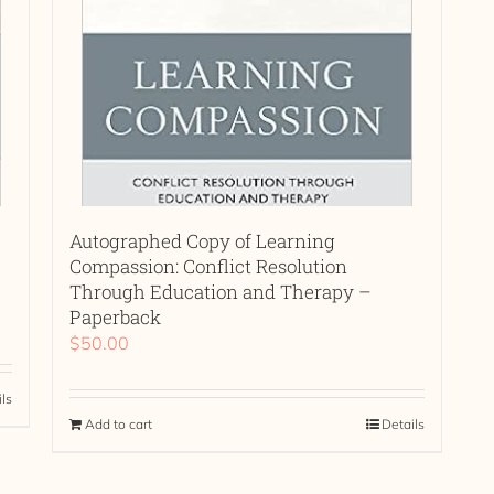
Autographed Copy of Learning
Compassion: Conflict Resolution
Through Education and Therapy –
Paperback
$
50.00
ils
Add to cart
Details