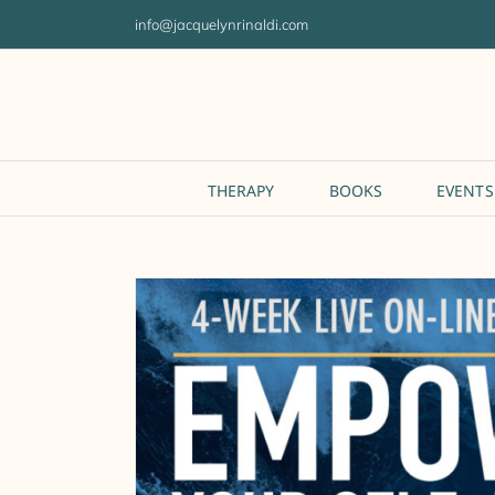
Skip
info@jacquelynrinaldi.com
to
content
THERAPY
BOOKS
EVENTS