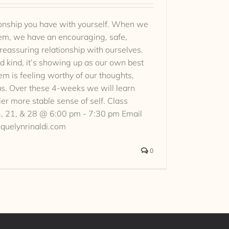
tionship you have with yourself. When we
eem, we have an encouraging, safe,
 reassuring relationship with ourselves.
nd kind, it’s showing up as our own best
em is feeling worthy of our thoughts,
as. Over these 4-weeks we will learn
ier more stable sense of self. Class
14, 21, & 28 @ 6:00 pm - 7:30 pm Email
cquelynrinaldi.com
0