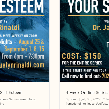
ower Your Self-Esteem
 Self-Esteem
4-week On-line Series
reness
,
Self-esteem
|
Tags:
By
admin
|
July 8th, 2020
|
Cate
ing
#emotionalintelligece
,
#selfest