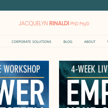
CORPORATE SOLUTIONS
BLOG
ABOUT