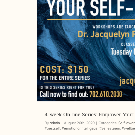
teem
4-week On-line Series: Emp
4-week On-line Series: Empower Your
By
admin
|
August 26th, 2020
|
Categories:
Self-awa
#bestself
,
#emotionalintelligece
,
#selfesteem
,
#wellbe