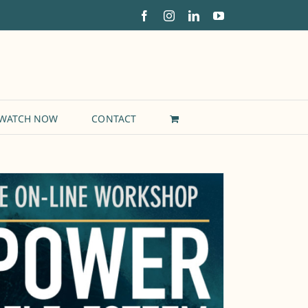
Facebook
Instagram
LinkedIn
YouTube
WATCH NOW
CONTACT