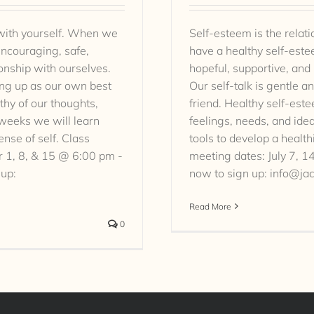
 with yourself. When we
Self-esteem is the rela
ncouraging, safe,
have a healthy self-est
ionship with ourselves.
hopeful, supportive, and
wing up as our own best
Our self-talk is gentle a
thy of our thoughts,
friend. Healthy self-este
-weeks we will learn
feelings, needs, and ide
ense of self. Class
tools to develop a health
 1, 8, & 15 @ 6:00 pm -
meeting dates: July 7, 
 up:
now to sign up: info@ja
Read More
0