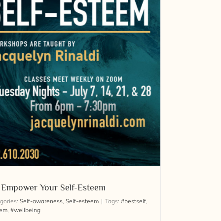
: Empower Your Self-Esteem
gories:
Self-awareness
,
Self-esteem
|
Tags:
#bestself
,
eem
,
#wellbeing