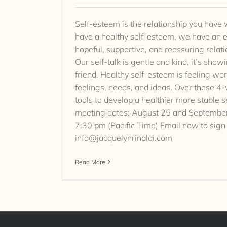
Self-esteem is the relationship you have
have a healthy self-esteem, we have an e
hopeful, supportive, and reassuring relat
Our self-talk is gentle and kind, it’s sho
friend. Healthy self-esteem is feeling wor
feelings, needs, and ideas. Over these 4
tools to develop a healthier more stable s
meeting dates: August 25 and September
7:30 pm (Pacific Time) Email now to sign
info@jacquelynrinaldi.com
Read More